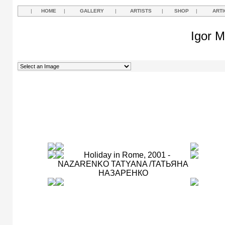
|
HOME
|
GALLERY
|
ARTISTS
|
SHOP
|
ARTI
Igor M