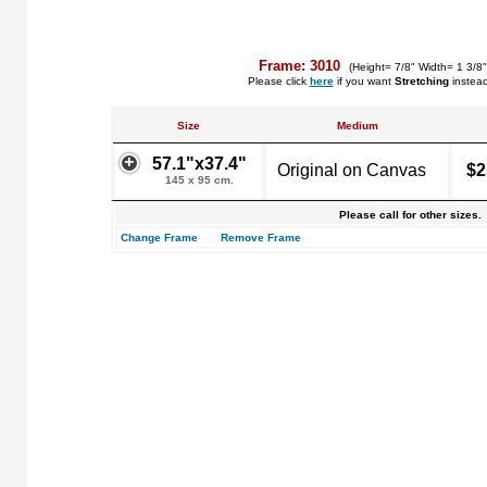
Frame: 3010
(Height= 7/8" Width= 1 3/8
Please click
here
if you want
Stretching
instea
Size
Medium
57.1"x37.4"
Original on Canvas
$2
145 x 95 cm.
Please call for other sizes.
Change Frame
Remove Frame