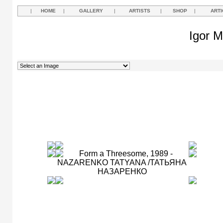
|
HOME
|
GALLERY
|
ARTISTS
|
SHOP
|
ARTI
Igor M