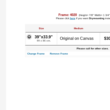
Frame: 4020
(Height= 7/8" Width= 1 3/4
Please click
here
if you want
Drymounting
inst
Size
Medium
39"x33.9"
Original on Canvas
$3
99 x 86 cm.
Please call for other sizes.
Change Frame
Remove Frame