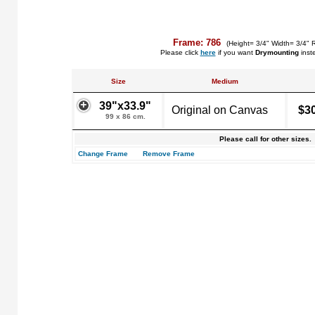
Frame: 786
(Height= 3/4" Width= 3/4" 
Please click
here
if you want
Drymounting
inst
Size
Medium
39"x33.9"
Original on Canvas
$3
99 x 86 cm.
Please call for other sizes.
Change Frame
Remove Frame