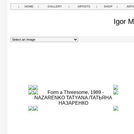
|
HOME
|
GALLERY
|
ARTISTS
|
SHOP
|
ARTI
Igor M