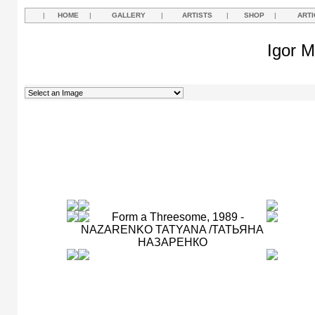
|
HOME
|
GALLERY
|
ARTISTS
|
SHOP
|
ARTI
Igor M