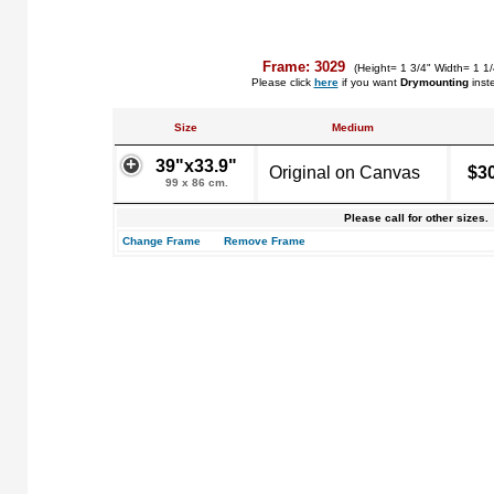
Frame: 3029
(Height= 1 3/4" Width= 1 1
Please click
here
if you want
Drymounting
inst
Size
Medium
39"x33.9"
Original on Canvas
$3
99 x 86 cm.
Please call for other sizes.
Change Frame
Remove Frame