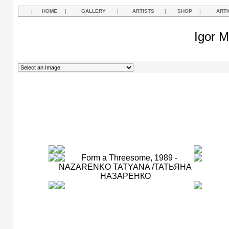
|
HOME
|
GALLERY
|
ARTISTS
|
SHOP
|
ARTI
Igor M