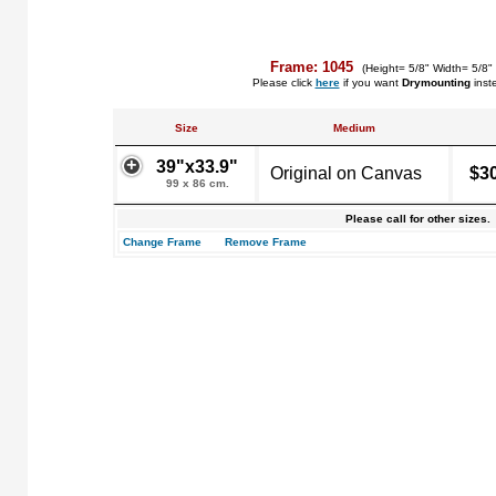
Frame: 1045
(Height= 5/8" Width= 5/8"
Please click
here
if you want
Drymounting
inst
Size
Medium
39"x33.9"
Original on Canvas
$3
99 x 86 cm.
Please call for other sizes.
Change Frame
Remove Frame