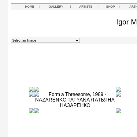
|
HOME
|
GALLERY
|
ARTISTS
|
SHOP
|
ARTI
Igor M