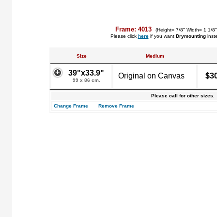
Frame: 4013
(Height= 7/8" Width= 1 1/8
Please click
here
if you want
Drymounting
inst
Size
Medium
39"x33.9"
Original on Canvas
$3
99 x 86 cm.
Please call for other sizes.
Change Frame
Remove Frame