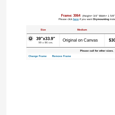
Frame: 3064
(Height= 3/4" Width= 1 5/8
Please click
here
if you want
Drymounting
inst
Size
Medium
39"x33.9"
Original on Canvas
$3
99 x 86 cm.
Please call for other sizes.
Change Frame
Remove Frame