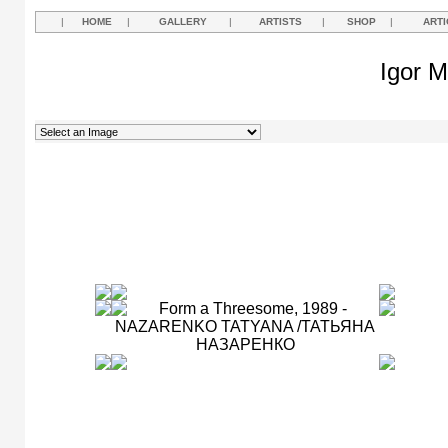
|
HOME
|
GALLERY
|
ARTISTS
|
SHOP
|
ARTI
Igor M