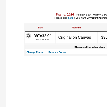
Frame: 1024
(Height= 1 1/4" Width= 1 5/
Please click
here
if you want
Drymounting
inst
Size
Medium
39"x33.9"
Original on Canvas
$3
99 x 86 cm.
Please call for other sizes.
Change Frame
Remove Frame