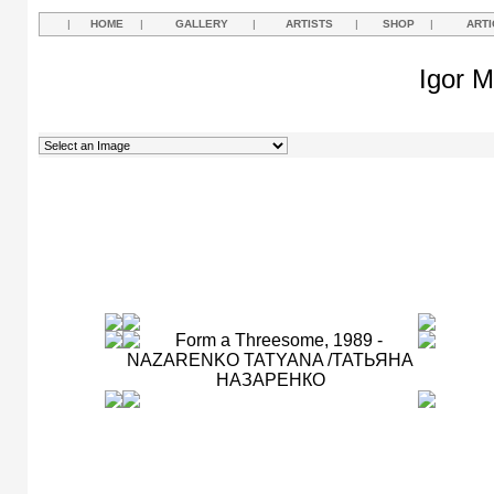
|
HOME
|
GALLERY
|
ARTISTS
|
SHOP
|
ARTI
Igor M