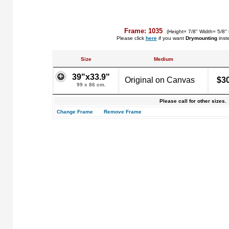
Frame: 1035
(Height= 7/8" Width= 5/8"
Please click
here
if you want
Drymounting
inst
Size
Medium
39"x33.9"
Original on Canvas
$3
99 x 86 cm.
Please call for other sizes.
Change Frame
Remove Frame