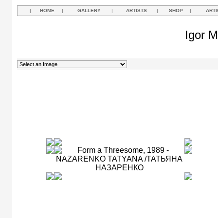
|
HOME
|
GALLERY
|
ARTISTS
|
SHOP
|
ARTI
Igor M