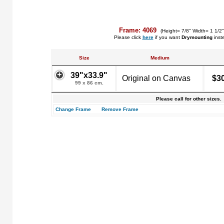
Frame: 4069
(Height= 7/8" Width= 1 1/2
Please click
here
if you want
Drymounting
inst
Size
Medium
39"x33.9"
Original on Canvas
$3
99 x 86 cm.
Please call for other sizes.
Change Frame
Remove Frame