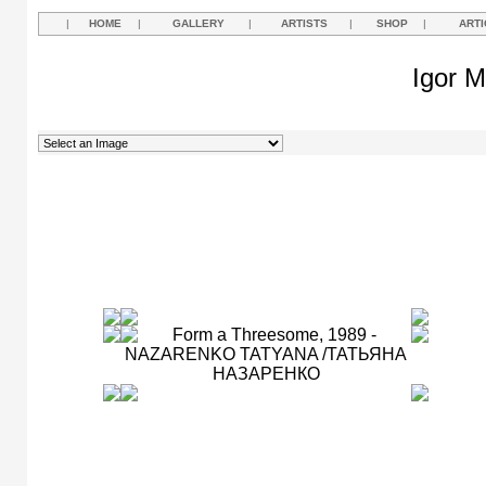
|
HOME
|
GALLERY
|
ARTISTS
|
SHOP
|
ARTI
Igor M