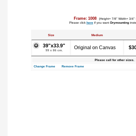
Frame: 1008
(Height= 7/8" Width= 3/4"
Please click
here
if you want
Drymounting
inst
Size
Medium
39"x33.9"
Original on Canvas
$3
99 x 86 cm.
Please call for other sizes.
Change Frame
Remove Frame