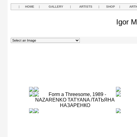
|
HOME
|
GALLERY
|
ARTISTS
|
SHOP
|
ARTI
Igor M