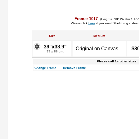
Frame: 1017
(Height= 7/8" Width= 1 1/2
Please click
here
if you want
Stretching
instea
Size
Medium
39"x33.9"
Original on Canvas
$3
99 x 86 cm.
Please call for other sizes.
Change Frame
Remove Frame