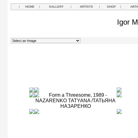
|
HOME
|
GALLERY
|
ARTISTS
|
SHOP
|
ARTI
Igor M