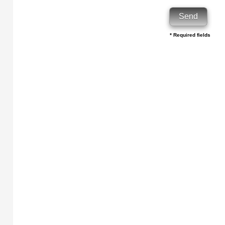
* Required fields