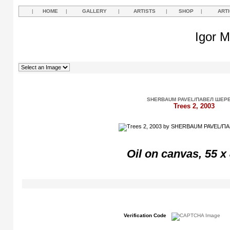
|
HOME
|
GALLERY
|
ARTISTS
|
SHOP
|
ART
Igor M
SHERBAUM PAVEL/ПАВЕЛ ШЕР
Trees 2, 2003
Oil on canvas, 55 x
Verification Code