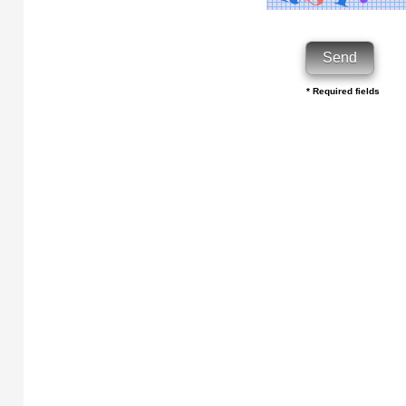
* Required fields