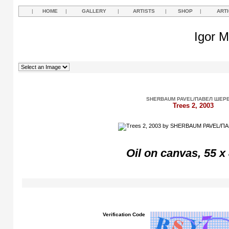
|
HOME
|
GALLERY
|
ARTISTS
|
SHOP
|
ART
Igor M
SHERBAUM PAVEL/ПАВЕЛ ШЕР
Trees 2, 2003
Oil on canvas, 55 x
Verification Code