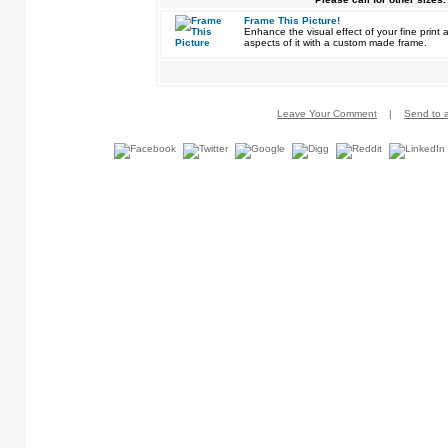
Frame This Picture!
Enhance the visual effect of your fine pri
aspects of it with a custom made frame.
Leave Your Comment
|
Send to a