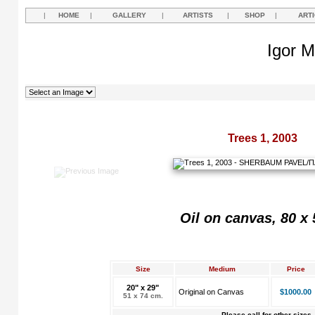
|
HOME
|
GALLERY
|
ARTISTS
|
SHOP
|
ART
Igor M
Trees 1, 2003
Oil on canvas, 80 x
Size
Medium
Price
20" x 29"
Original on Canvas
$1000.00
51 x 74 cm.
Please call for other sizes.