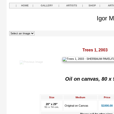
|
HOME
|
GALLERY
|
ARTISTS
|
SHOP
|
ART
Igor M
Trees 1, 2003
Oil on canvas, 80 x
Size
Medium
Price
20" x 29"
Original on Canvas
$1000.00
51 x 74 cm.
Please call for other sizes.