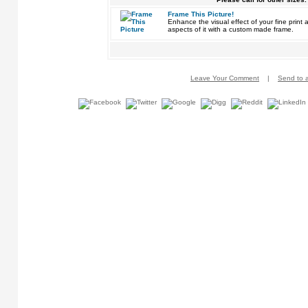
Frame This Picture!
Enhance the visual effect of your fine pri
aspects of it with a custom made frame.
Leave Your Comment
|
Send to a