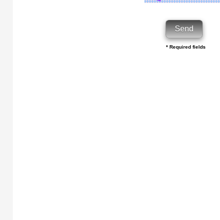
* Required fields