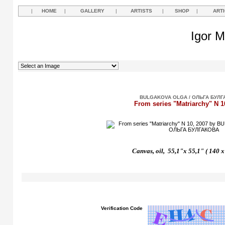
|
HOME
|
GALLERY
|
ARTISTS
|
SHOP
|
ART
Igor M
BULGAKOVA OLGA / ОЛЬГА БУЛГ
From series "Matriarchy" N 1
Canvas, oil, 55,1"x 55,1" ( 140 
Verification Code