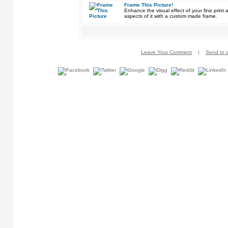
Frame This Picture!
Enhance the visual effect of your fine pri
aspects of it with a custom made frame.
Leave Your Comment
|
Send to a