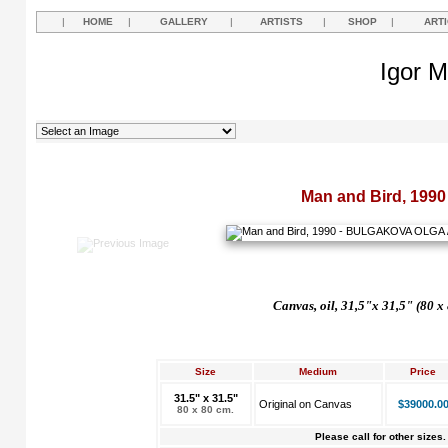
|
HOME
|
GALLERY
|
ARTISTS
|
SHOP
|
ART
Igor M
Man and Bird, 1990
Canvas, oil, 31,5"x 31,5" (80 x
Size
Medium
Price
31.5" x 31.5"
Original on Canvas
$39000.0
80 x 80 cm.
Please call for other sizes.