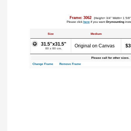
Frame: 3062
(Height= 3/4" Width= 1 5/8
Please click
here
if you want
Drymounting
inst
Size
Medium
31.5"x31.5"
Original on Canvas
$3
80 x 80 cm.
Please call for other sizes.
Change Frame
Remove Frame