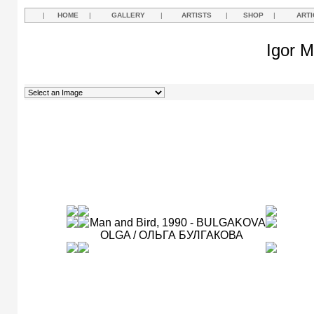
|
HOME
|
GALLERY
|
ARTISTS
|
SHOP
|
ARTI
Igor M