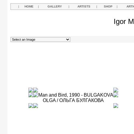
|
HOME
|
GALLERY
|
ARTISTS
|
SHOP
|
ARTI
Igor M