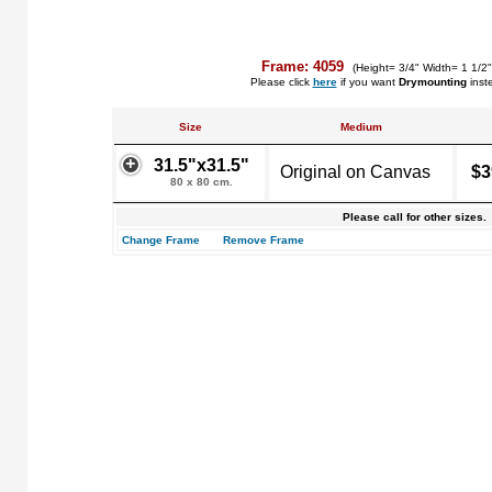
Frame: 4059
(Height= 3/4" Width= 1 1/2"
Please click
here
if you want
Drymounting
inst
Size
Medium
31.5"x31.5"
Original on Canvas
$3
80 x 80 cm.
Please call for other sizes.
Change Frame
Remove Frame