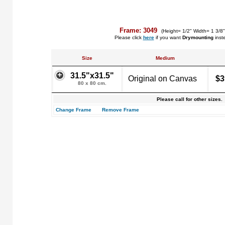
Frame: 3049
(Height= 1/2" Width= 1 3/8
Please click
here
if you want
Drymounting
inst
Size
Medium
31.5"x31.5"
Original on Canvas
$3
80 x 80 cm.
Please call for other sizes.
Change Frame
Remove Frame