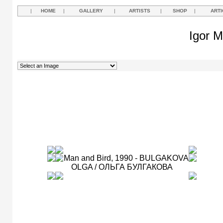
|
HOME
|
GALLERY
|
ARTISTS
|
SHOP
|
ARTI
Igor M