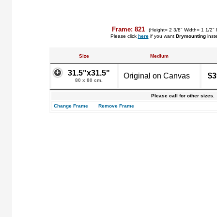
Frame: 821
(Height= 2 3/8" Width= 1 1/2" 
Please click
here
if you want
Drymounting
inst
Size
Medium
31.5"x31.5"
Original on Canvas
$3
80 x 80 cm.
Please call for other sizes.
Change Frame
Remove Frame