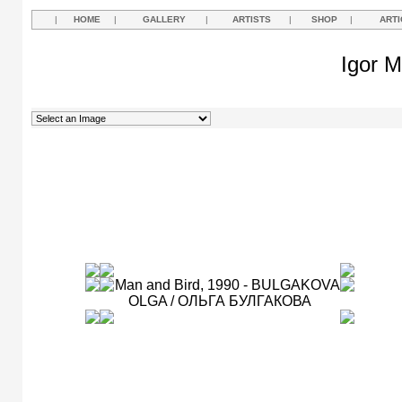
|
HOME
|
GALLERY
|
ARTISTS
|
SHOP
|
ARTI
Igor M