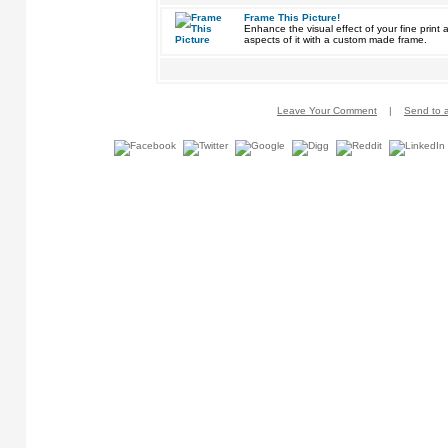
Frame This Picture!
Enhance the visual effect of your fine pri
aspects of it with a custom made frame.
Leave Your Comment
|
Send to a