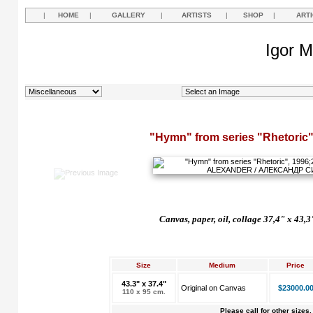
|
HOME
|
GALLERY
|
ARTISTS
|
SHOP
|
ART
Igor M
"Hymn" from series "Rhetoric"
Canvas, paper, oil, collage 37,4" x 43,3
Size
Medium
Price
43.3" x 37.4"
Original on Canvas
$23000.0
110 x 95 cm.
Please call for other sizes.