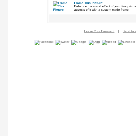
Frame This Picture!
Enhance the visual effect of your fine pri
aspects of it with a custom made frame.
Leave Your Comment
|
Send to a