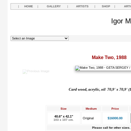
|
HOME
|
GALLERY
|
ARTISTS
|
SHOP
|
ART
Igor M
Make Two, 1988
Card wood, acrylic, oil 70,9' x 70,9' 
Size
Medium
Price
40.6" x 42.1"
Original
$16000.00
103 x 107 cm.
Please call for other sizes.