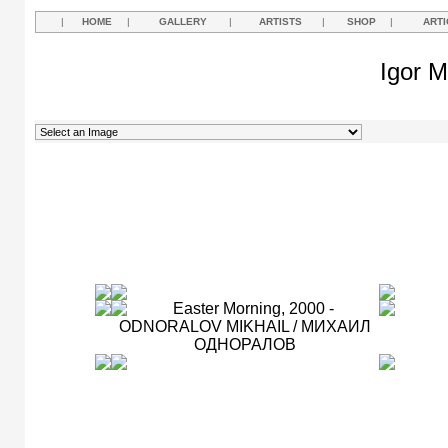
|
HOME
|
GALLERY
|
ARTISTS
|
SHOP
|
ARTI
Igor M