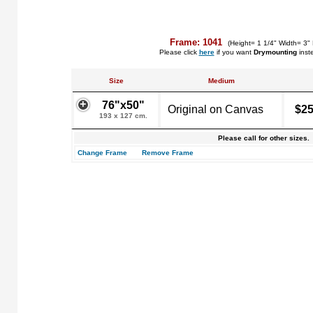
Frame: 1041
(Height= 1 1/4" Width= 3"
Please click
here
if you want
Drymounting
inst
Size
Medium
76"x50"
Original on Canvas
$25
193 x 127 cm.
Please call for other sizes.
Change Frame
Remove Frame