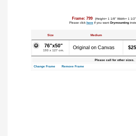
Frame: 799
(Height= 1 1/8" Width= 1 1/2
Please click
here
if you want
Drymounting
inst
Size
Medium
76"x50"
Original on Canvas
$25
193 x 127 cm.
Please call for other sizes.
Change Frame
Remove Frame