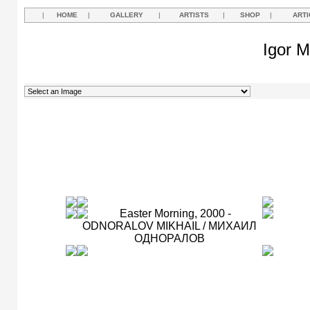
|
HOME
|
GALLERY
|
ARTISTS
|
SHOP
|
ARTI
Igor M