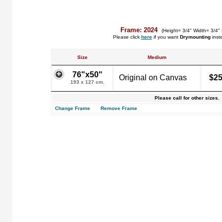
Frame: 2024
(Height= 3/4" Width= 3/4"
Please click
here
if you want
Drymounting
inst
Size
Medium
76"x50"
Original on Canvas
$25
193 x 127 cm.
Please call for other sizes.
Change Frame
Remove Frame