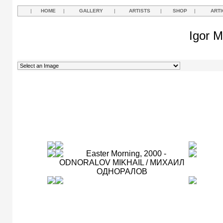
|
HOME
|
GALLERY
|
ARTISTS
|
SHOP
|
ARTI
Igor M