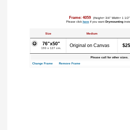
Frame: 4059
(Height= 3/4" Width= 1 1/2"
Please click
here
if you want
Drymounting
inst
Size
Medium
76"x50"
Original on Canvas
$25
193 x 127 cm.
Please call for other sizes.
Change Frame
Remove Frame