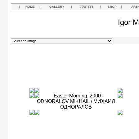
|
HOME
|
GALLERY
|
ARTISTS
|
SHOP
|
ARTI
Igor M