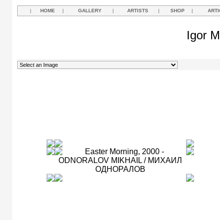
|
HOME
|
GALLERY
|
ARTISTS
|
SHOP
|
ARTI
Igor M