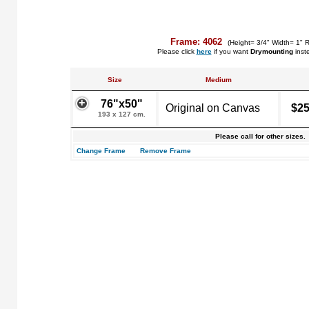
Frame: 4062
(Height= 3/4" Width= 1" 
Please click
here
if you want
Drymounting
inst
Size
Medium
76"x50"
Original on Canvas
$25
193 x 127 cm.
Please call for other sizes.
Change Frame
Remove Frame