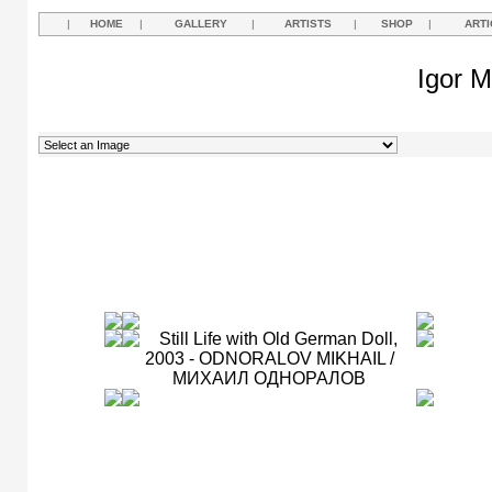
|
HOME
|
GALLERY
|
ARTISTS
|
SHOP
|
ARTI
Igor M