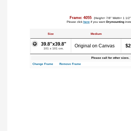
Frame: 4055
(Height= 7/8" Width= 1 1/2
Please click
here
if you want
Drymounting
inst
Size
Medium
39.8"x39.8"
Original on Canvas
$2
101 x 101 cm.
Please call for other sizes.
Change Frame
Remove Frame