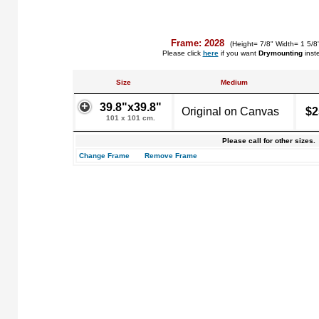
Frame: 2028
(Height= 7/8" Width= 1 5/8
Please click
here
if you want
Drymounting
inst
Size
Medium
39.8"x39.8"
Original on Canvas
$2
101 x 101 cm.
Please call for other sizes.
Change Frame
Remove Frame