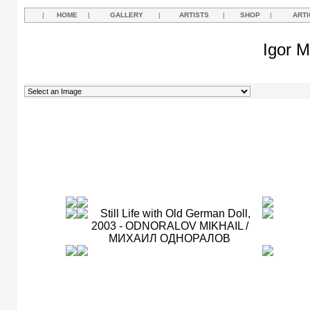
|
HOME
|
GALLERY
|
ARTISTS
|
SHOP
|
ARTI
Igor M