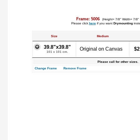
Frame: 5006
(Height= 7/8" Width= 7/8"
Please click
here
if you want
Drymounting
inst
Size
Medium
39.8"x39.8"
Original on Canvas
$2
101 x 101 cm.
Please call for other sizes.
Change Frame
Remove Frame