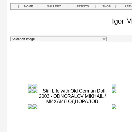
|
HOME
|
GALLERY
|
ARTISTS
|
SHOP
|
ARTI
Igor M