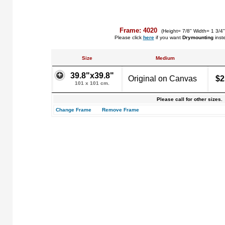
Frame: 4020
(Height= 7/8" Width= 1 3/4
Please click
here
if you want
Drymounting
inst
Size
Medium
39.8"x39.8"
Original on Canvas
$2
101 x 101 cm.
Please call for other sizes.
Change Frame
Remove Frame