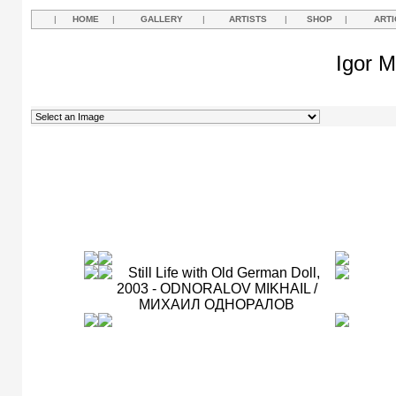
|
HOME
|
GALLERY
|
ARTISTS
|
SHOP
|
ARTI
Igor M