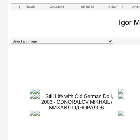
|
HOME
|
GALLERY
|
ARTISTS
|
SHOP
|
ARTI
Igor M