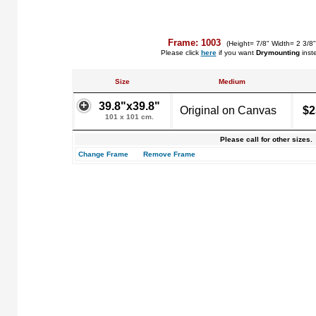
Frame: 1003
(Height= 7/8" Width= 2 3/8
Please click
here
if you want
Drymounting
inst
Size
Medium
39.8"x39.8"
Original on Canvas
$2
101 x 101 cm.
Please call for other sizes.
Change Frame
Remove Frame