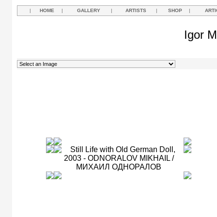
|
HOME
|
GALLERY
|
ARTISTS
|
SHOP
|
ARTI
Igor M