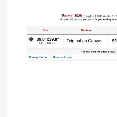
Frame: 3029
(Height= 1 3/4" Width= 1 1
Please click
here
if you want
Drymounting
inst
Size
Medium
39.8"x39.8"
Original on Canvas
$2
101 x 101 cm.
Please call for other sizes.
Change Frame
Remove Frame