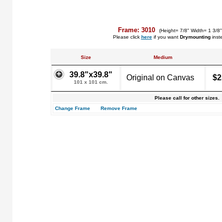
Frame: 3010
(Height= 7/8" Width= 1 3/8
Please click
here
if you want
Drymounting
inst
Size
Medium
39.8"x39.8"
Original on Canvas
$2
101 x 101 cm.
Please call for other sizes.
Change Frame
Remove Frame