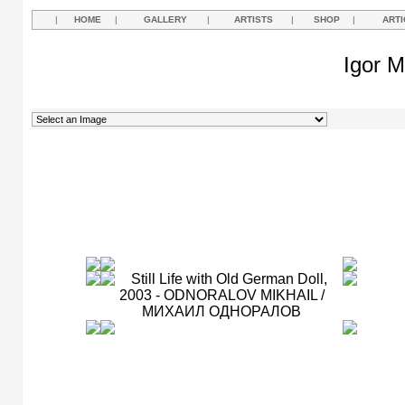
|
HOME
|
GALLERY
|
ARTISTS
|
SHOP
|
ARTI
Igor M