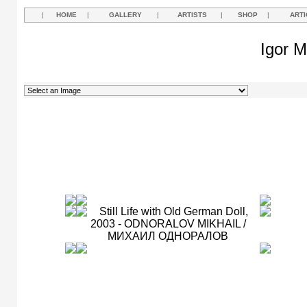
|
HOME
|
GALLERY
|
ARTISTS
|
SHOP
|
ARTI
Igor M