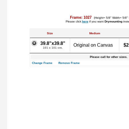
Frame: 1027
(Height= 5/8" Width= 5/8"
Please click
here
if you want
Drymounting
inst
Size
Medium
39.8"x39.8"
Original on Canvas
$2
101 x 101 cm.
Please call for other sizes.
Change Frame
Remove Frame