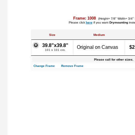
Frame: 1008
(Height= 7/8" Width= 3/4"
Please click
here
if you want
Drymounting
inst
Size
Medium
39.8"x39.8"
Original on Canvas
$2
101 x 101 cm.
Please call for other sizes.
Change Frame
Remove Frame