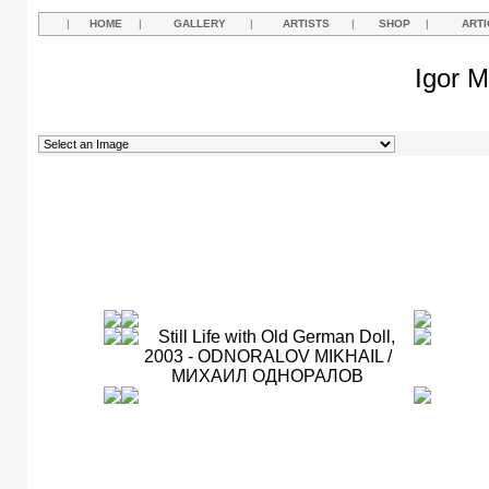
|
HOME
|
GALLERY
|
ARTISTS
|
SHOP
|
ARTI
Igor M