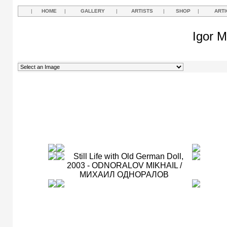
|
HOME
|
GALLERY
|
ARTISTS
|
SHOP
|
ARTI
Igor M