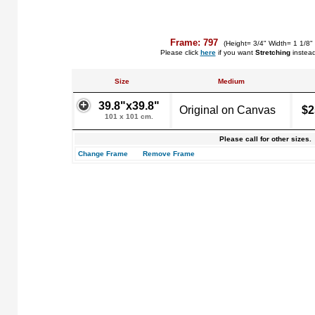
Frame: 797
(Height= 3/4" Width= 1 1/8"
Please click
here
if you want
Stretching
instea
Size
Medium
39.8"x39.8"
Original on Canvas
$2
101 x 101 cm.
Please call for other sizes.
Change Frame
Remove Frame