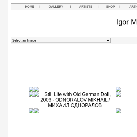
|
HOME
|
GALLERY
|
ARTISTS
|
SHOP
|
ARTI
Igor M