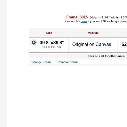
Frame: 3015
(Height= 1 3/8" Width= 3 3/
Please click
here
if you want
Stretching
instea
Size
Medium
39.8"x39.8"
Original on Canvas
$2
101 x 101 cm.
Please call for other sizes.
Change Frame
Remove Frame