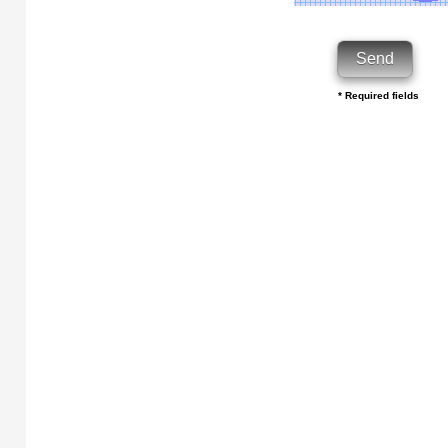
* Required fields