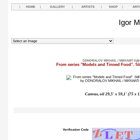
|
HOME
|
GALLERY
|
ARTISTS
|
SHOP
|
ART
Igor M
ODNORALOV MIKHAIL / МИХАИЛ ОД
From series "Models and Tinned Food". Sti
Canvas, oil 29,5' x 59,1' (75 x 
Verification Code