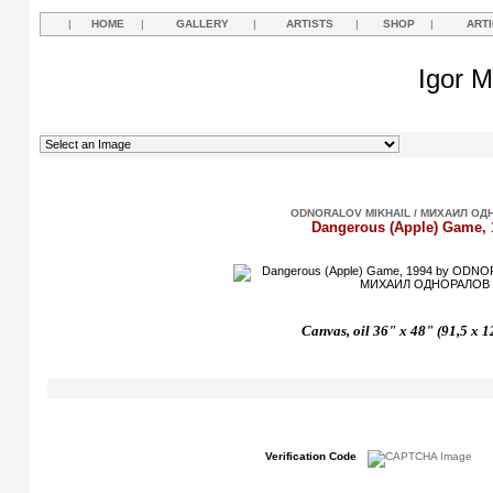
|
HOME
|
GALLERY
|
ARTISTS
|
SHOP
|
ART
Igor M
ODNORALOV MIKHAIL / МИХАИЛ ОД
Dangerous (Apple) Game, 
Canvas, oil 36" x 48" (91,5 x 
Verification Code