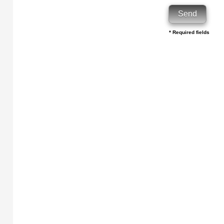
* Required fields