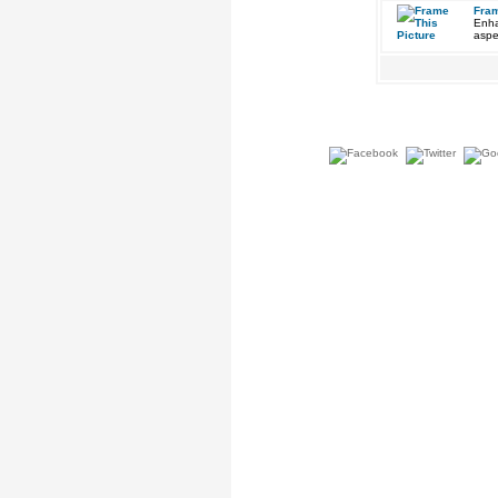
Fram
Enha
aspe