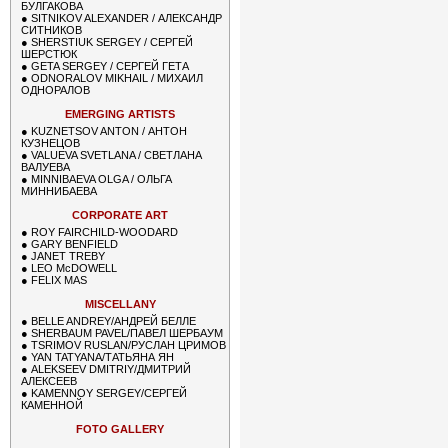
БУЛГАКОВА
●
SITNIKOV ALEXANDER / АЛЕКСАНДР
СИТНИКОВ
●
SHERSTIUK SERGEY / СЕРГЕЙ
ШЕРСТЮК
●
GETA SERGEY / СЕРГЕЙ ГЕТА
●
ODNORALOV MIKHAIL / МИХАИЛ
ОДНОРАЛОВ
EMERGING ARTISTS
●
KUZNETSOV ANTON / АНТОН
КУЗНЕЦОВ
●
VALUEVA SVETLANA / СВЕТЛАНА
ВАЛУЕВА
●
MINNIBAEVA OLGA / ОЛЬГА
МИННИБАЕВА
CORPORATE ART
●
ROY FAIRCHILD-WOODARD
●
GARY BENFIELD
●
JANET TREBY
●
LEO McDOWELL
●
FELIX MAS
MISCELLANY
●
BELLE ANDREY/АНДРЕЙ БЕЛЛЕ
●
SHERBAUM PAVEL/ПАВЕЛ ШЕРБАУМ
●
TSRIMOV RUSLAN/РУСЛАН ЦРИМОВ
●
YAN TATYANA/ТАТЬЯНА ЯН
●
ALEKSEEV DMITRIY/ДМИТРИЙ
АЛЕКСЕЕВ
●
KAMENNOY SERGEY/СЕРГЕЙ
КАМЕННОЙ
FOTO GALLERY