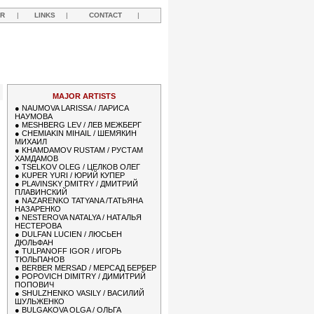
R
|
LINKS
|
CONTACT
|
MAJOR ARTISTS
●
NAUMOVA LARISSA / ЛАРИСА
НАУМОВА
●
MESHBERG LEV / ЛЕВ МЕЖБЕРГ
●
CHEMIAKIN MIHAIL / ШЕМЯКИН
МИХАИЛ
●
KHAMDAMOV RUSTAM / РУСТАМ
ХАМДАМОВ
●
TSELKOV OLEG / ЦЕЛКОВ ОЛЕГ
●
KUPER YURI / ЮРИЙ КУПЕР
●
PLAVINSKY DMITRY / ДМИТРИЙ
ПЛАВИНСКИЙ
●
NAZARENKO TATYANA /ТАТЬЯНА
НАЗАРЕНКО
●
NESTEROVA NATALYA / НАТАЛЬЯ
НЕСТЕРОВА
●
DULFAN LUCIEN / ЛЮСЬЕН
ДЮЛЬФАН
●
TULPANOFF IGOR / ИГОРЬ
ТЮЛЬПАНОВ
●
BERBER MERSAD / МЕРСАД БЕРБЕР
●
POPOVICH DIMITRY / ДИМИТРИЙ
ПОПОВИЧ
●
SHULZHENKO VASILY / ВАСИЛИЙ
ШУЛЬЖЕНКО
●
BULGAKOVA OLGA / ОЛЬГА