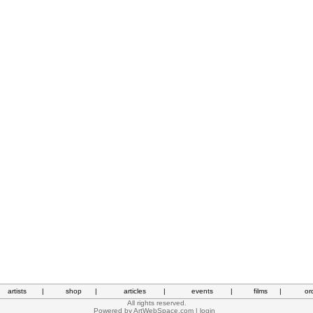
artists
|
shop
|
articles
|
events
|
films
|
or
All rights reserved.
Powered by
ArtWebSpace.com
|
login