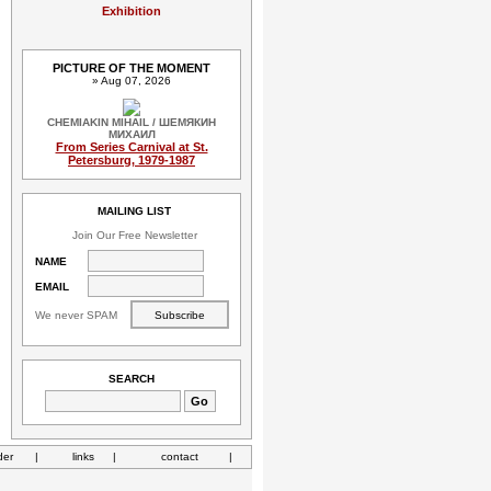
Exhibition
PICTURE OF THE MOMENT
» Aug 07, 2026
CHEMIAKIN MIHAIL / ШЕМЯКИН
МИХАИЛ
From Series Carnival at St.
Petersburg, 1979-1987
MAILING LIST
Join Our Free Newsletter
NAME
EMAIL
We never SPAM
SEARCH
der
|
links
|
contact
|