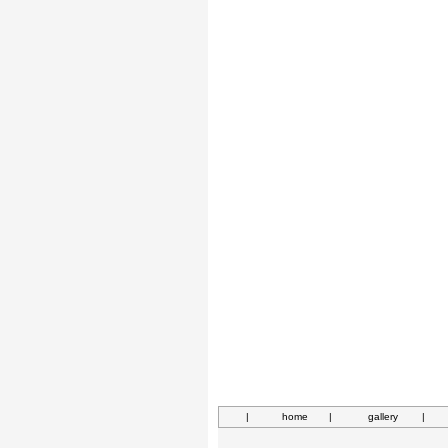
|
home
|
gallery
|