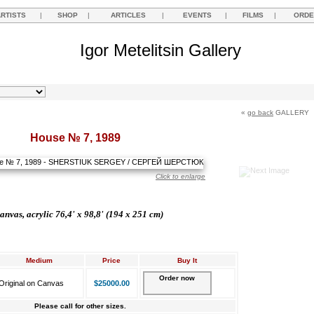
ARTISTS
|
SHOP
|
ARTICLES
|
EVENTS
|
FILMS
|
ORDE
Igor Metelitsin Gallery
«
go back
GALLERY
House № 7, 1989
Click to enlarge
anvas, acrylic 76,4' x 98,8' (194 x 251 cm)
Medium
Price
Buy It
Order now
Original on Canvas
$25000.00
Please call for other sizes.