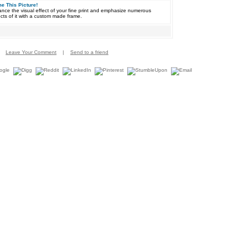
e This Picture!
nce the visual effect of your fine print and emphasize numerous
cts of it with a custom made frame.
Leave Your Comment
|
Send to a friend