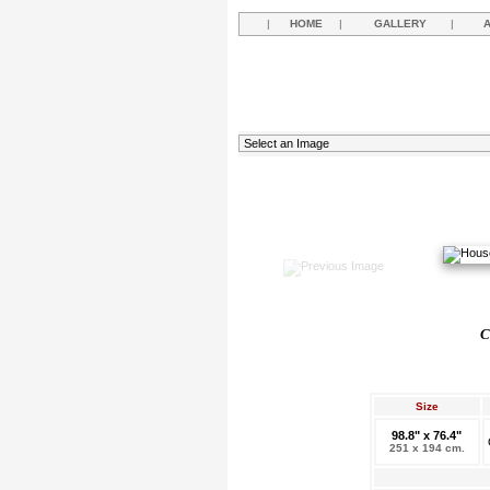
|
HOME
|
GALLERY
|
C
Size
98.8" x 76.4"
251 x 194 cm.