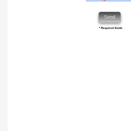
* Required fields