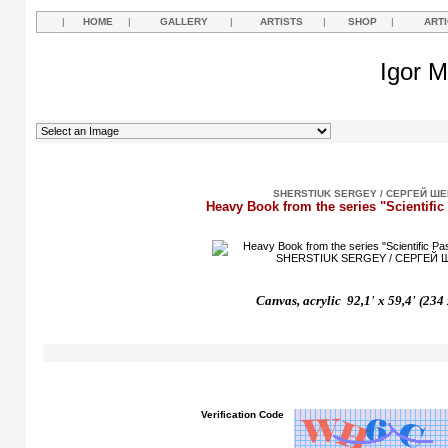
|
HOME
|
GALLERY
|
ARTISTS
|
SHOP
|
ART
Igor M
SHERSTIUK SERGEY / СЕРГЕЙ Ш
Heavy Book from the series "Scientific
Canvas, acrylic 92,1' x 59,4' (234
Verification Code