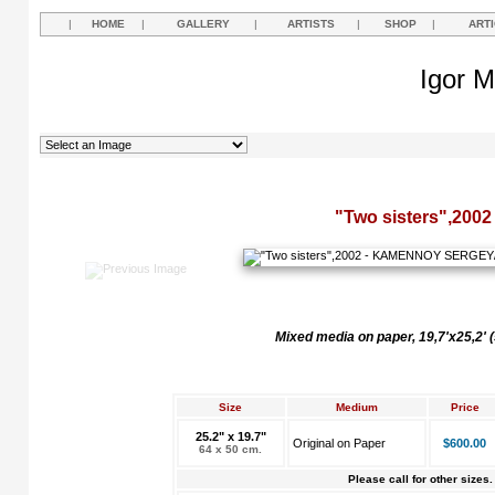
|
HOME
|
GALLERY
|
ARTISTS
|
SHOP
|
ART
Igor M
"Two sisters",2002
Mixed media on paper, 19,7'x25,2'
Size
Medium
Price
25.2" x 19.7"
Original on Paper
$600.00
64 x 50 cm.
Please call for other sizes.