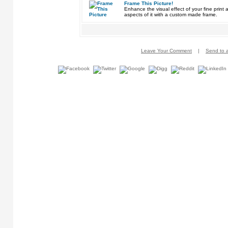
Frame This Picture!
Enhance the visual effect of your fine pri
aspects of it with a custom made frame.
Leave Your Comment
|
Send to a