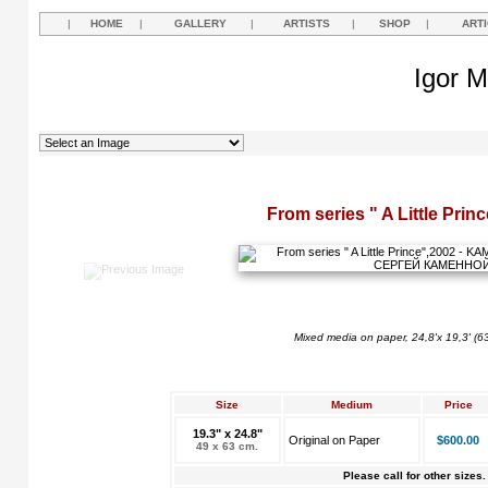
|
HOME
|
GALLERY
|
ARTISTS
|
SHOP
|
ART
Igor M
From series " A Little Prin
Mixed media on paper, 24,8'x 19,3' (6
Size
Medium
Price
19.3" x 24.8"
Original on Paper
$600.00
49 x 63 cm.
Please call for other sizes.