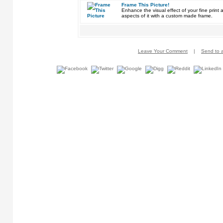
Frame This Picture!
Enhance the visual effect of your fine pri
aspects of it with a custom made frame.
Leave Your Comment
|
Send to a