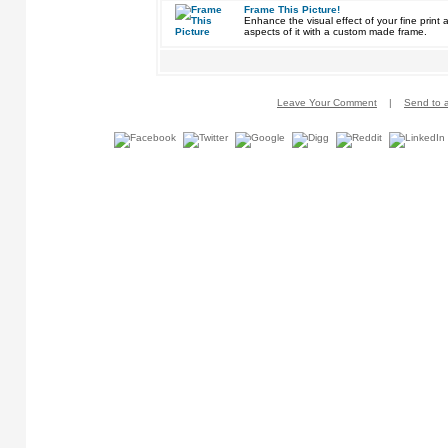
Frame This Picture!
Enhance the visual effect of your fine pri
aspects of it with a custom made frame.
Leave Your Comment
|
Send to a