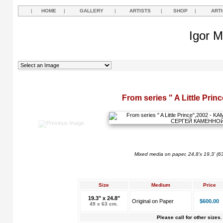
|
HOME
|
GALLERY
|
ARTISTS
|
SHOP
|
ART
Igor M
From series " A Little Prin
Mixed media on paper, 24,8'x 19,3' (6
Size
Medium
Price
19.3" x 24.8"
Original on Paper
$600.00
49 x 63 cm.
Please call for other sizes.