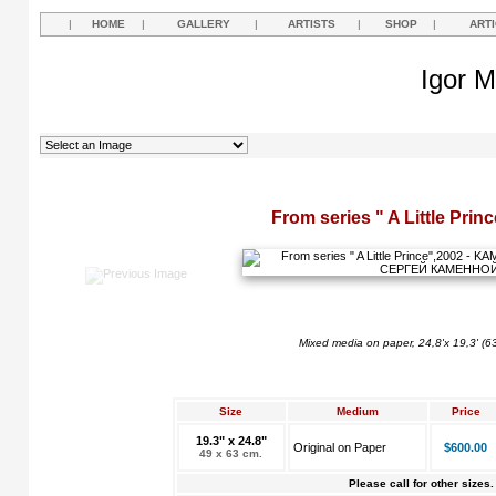
|
HOME
|
GALLERY
|
ARTISTS
|
SHOP
|
ART
Igor M
From series " A Little Prin
Mixed media on paper, 24,8'x 19,3' (6
Size
Medium
Price
19.3" x 24.8"
Original on Paper
$600.00
49 x 63 cm.
Please call for other sizes.