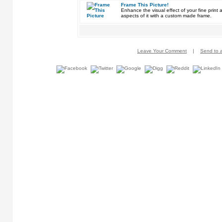
Frame This Picture!
Enhance the visual effect of your fine pri
aspects of it with a custom made frame.
Leave Your Comment
|
Send to a