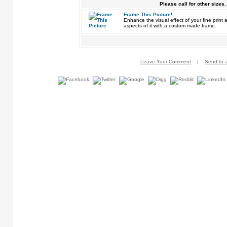
Please call for other sizes.
Frame This Picture!
Enhance the visual effect of your fine pri
aspects of it with a custom made frame.
Leave Your Comment
|
Send to a