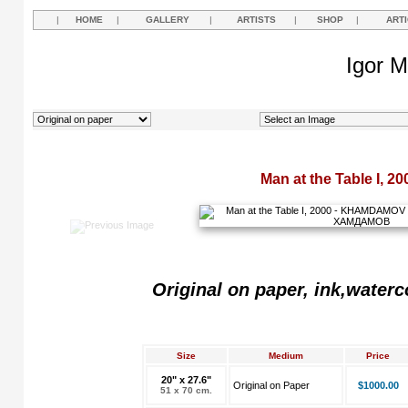
|
HOME
|
GALLERY
|
ARTISTS
|
SHOP
|
ART
Igor M
Man at the Table I, 20
Original on paper, ink,waterc
Size
Medium
Price
20" x 27.6"
Original on Paper
$1000.00
51 x 70 cm.