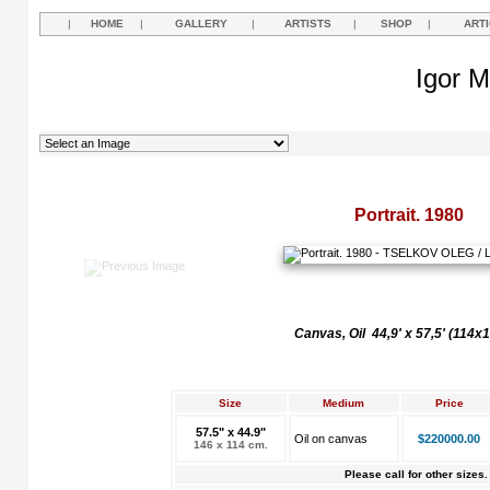
|
HOME
|
GALLERY
|
ARTISTS
|
SHOP
|
ART
Igor M
Portrait. 1980
Canvas, Oil 44,9' x 57,5' (114x
Size
Medium
Price
57.5" x 44.9"
Oil on canvas
$220000.00
146 x 114 cm.
Please call for other sizes.