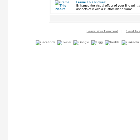
Frame This Picture!
Enhance the visual effect of your fine pri
aspects of it with a custom made frame.
Leave Your Comment
|
Send to a